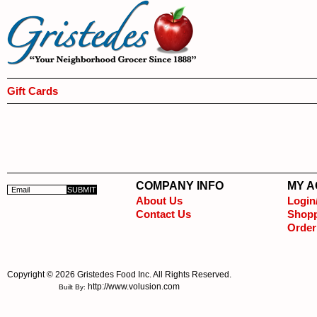
Gift Cards
COMPANY INFO
MY 
About Us
Login
Contact Us
Shopp
Order
Copyright ©
2026 Gristedes Food Inc. All Rights Reserved.
http://www.volusion.com
Built By: